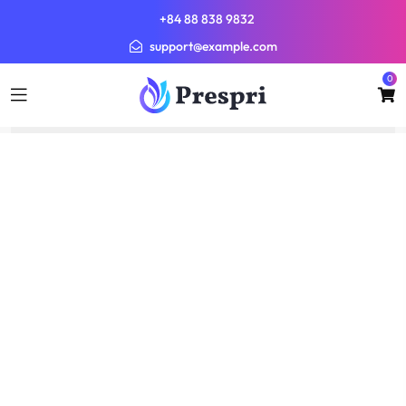
+84 88 838 9832
support@example.com
0