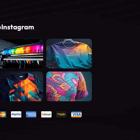
Instagram