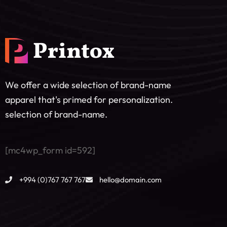
We offer a wide selection of brand-name
apparel that's primed for personalization.
selection of brand-name.
[mc4wp_form id=592]
+994 (0)767 767 767
hello@domain.com