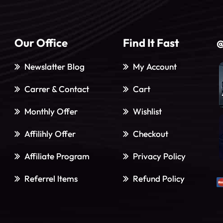
Our Office
Find It Fast
@
Newslatter Blog
My Account
Carrer & Contact
Cart
Monthly Offer
Wishlist
Affilihly Offer
Checkout
Affiliate Program
Privacy Policy
Referrel Items
Refund Policy