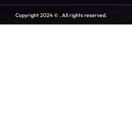
Copyright 2024 © . All rights reserved.